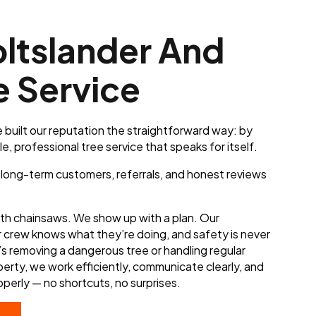
ltslander And
e Service
 built our reputation the straightforward way: by
le, professional tree service that speaks for itself.
o long-term customers, referrals, and honest reviews
ith chainsaws. We show up with a plan. Our
r crew knows what they’re doing, and safety is never
s removing a dangerous tree or handling regular
erty, we work efficiently, communicate clearly, and
operly — no shortcuts, no surprises.