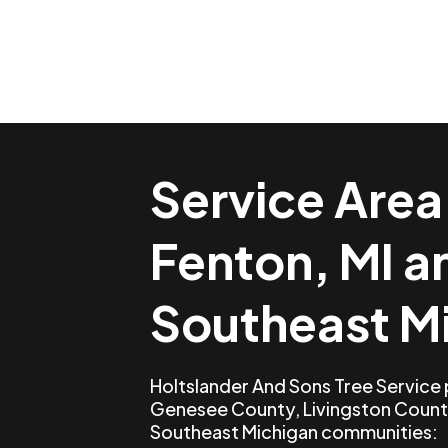
Service Area
Fenton, MI a
Southeast M
Holtslander And Sons Tree Service
Genesee County, Livingston Count
Southeast Michigan communities: