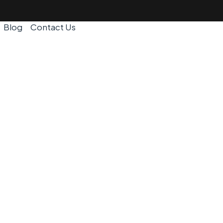
Blog
Contact Us
I | Removal
ear Me