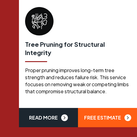
Tree Pruning for Structural
Integrity
Proper pruning improves long-term tree
strength and reduces failure risk. This service
focuses on removing weak or competing limbs
that compromise structural balance.
READ MORE
FREE ESTIMATE