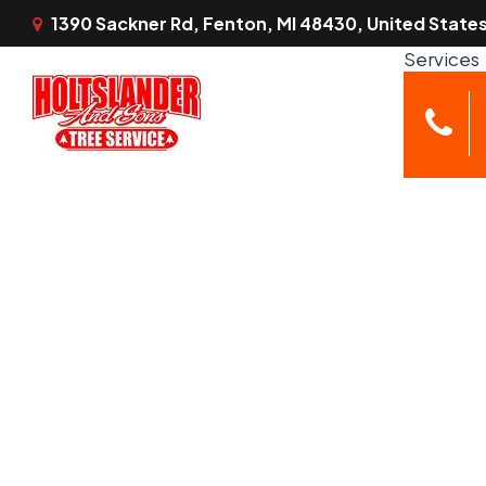
1390 Sackner Rd, Fenton, MI 48430, United State
Services
Tree Servi
Emerg