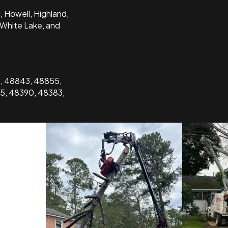
 Howell, Highland,
 White Lake, and
9, 48843, 48855,
5, 48390, 48383,