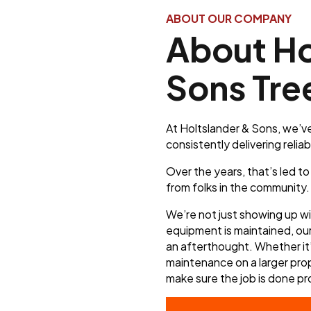
ABOUT OUR COMPANY
About Ho
Sons Tre
At Holtslander & Sons, we’ve
consistently delivering reliab
Over the years, that’s led t
from folks in the community.
We’re not just showing up w
equipment is maintained, ou
an afterthought. Whether it’
maintenance on a larger prop
make sure the job is done pr