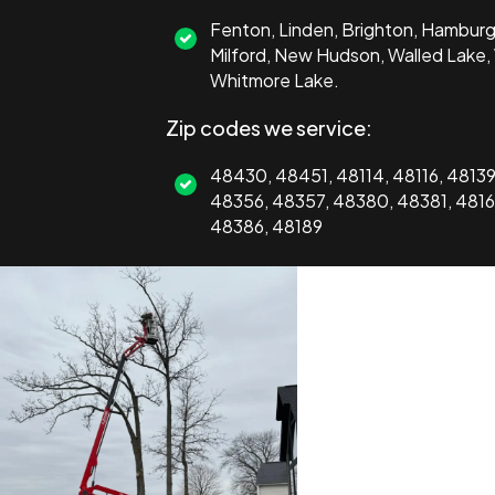
Fenton, Linden, Brighton, Hamburg,
Milford, New Hudson, Walled Lake,
Whitmore Lake.
Zip codes we service:
48430, 48451, 48114, 48116, 4813
48356, 48357, 48380, 48381, 4816
48386, 48189