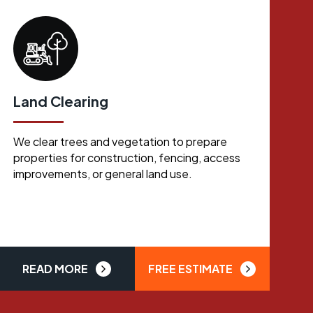
Land Clearing
We clear trees and vegetation to prepare
properties for construction, fencing, access
improvements, or general land use.
READ MORE
FREE ESTIMATE