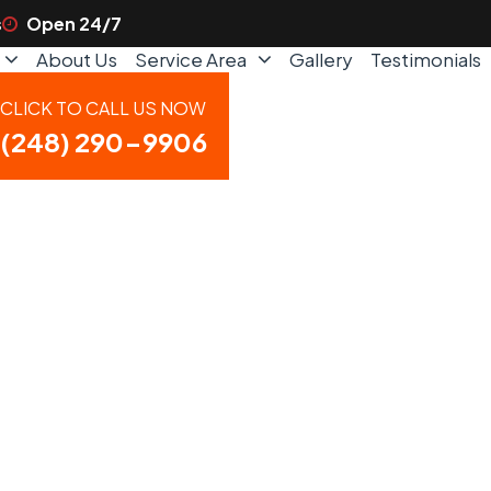
s
Open 24/7
About Us
Service Area
Gallery
Testimonials
CLICK TO CALL US NOW
(248) 290-9906
ce in Fenton, M
ency Service N