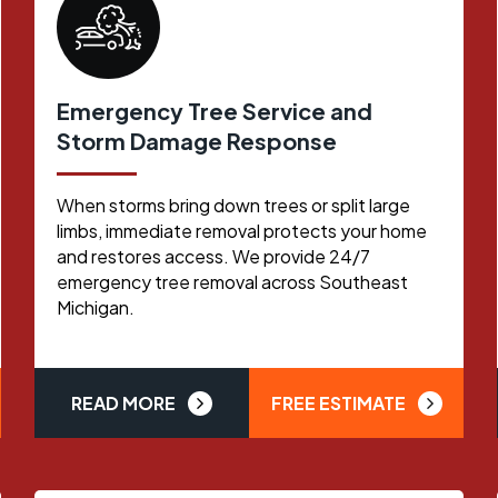
Emergency Tree Service and
Storm Damage Response
When storms bring down trees or split large
limbs, immediate removal protects your home
and restores access. We provide 24/7
emergency tree removal across Southeast
Michigan.
READ MORE
FREE ESTIMATE