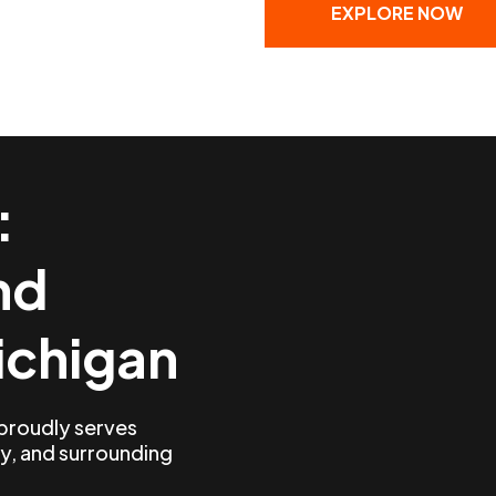
EXPLORE NOW
:
nd
ichigan
 proudly serves
y, and surrounding