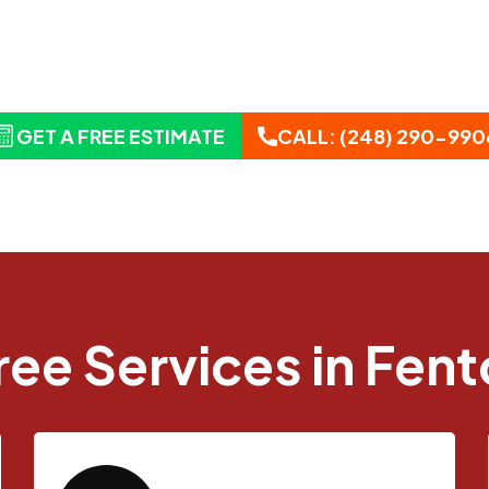
 Tree Service Built for Southeast Michig
ides professional tree removal, trimming, stump
hout Fenton and surrounding communities.
GET A FREE ESTIMATE
CALL: (248) 290-990
ree Services in Fent