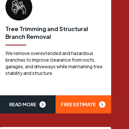
Tree Trimming and Structural
Branch Removal
We remove overextended and hazardous
branches to improve clearance from roofs,
garages, and driveways while maintaining tree
stability and structure.
READ MORE
FREE ESTIMATE