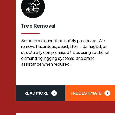
Tree Removal
Some trees cannot be safely preserved. We
remove hazardous, dead, storm-damaged, or
structurally compromised trees using sectional
dismantling, rigging systems, and crane
assistance when required.
READ MORE
FREE ESTIMATE