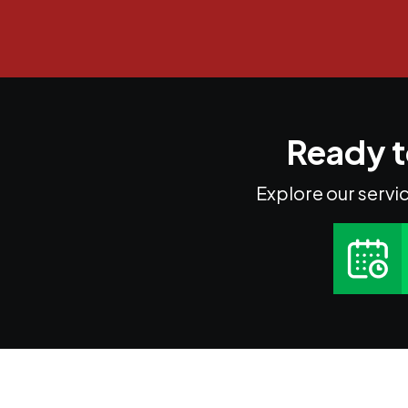
Ready t
Explore our servic