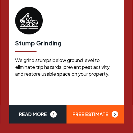
Stump Grinding
We grind stumps below ground level to
eliminate trip hazards, prevent pest activity,
and restore usable space on your property.
READ MORE
FREE ESTIMATE