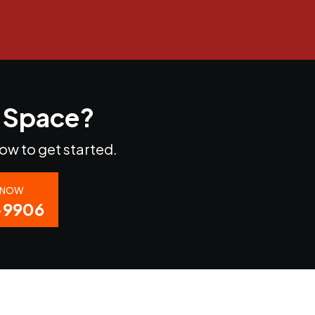
r Space?
now to get started.
S NOW
-9906