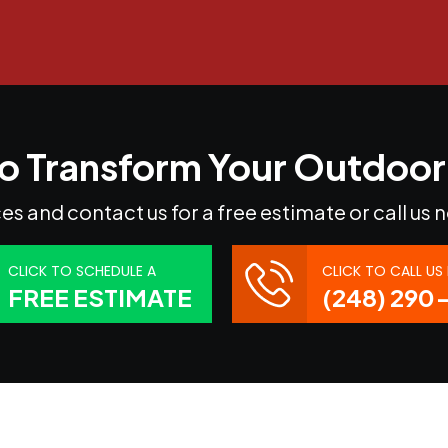
o Transform Your Outdoo
es and contact us for a free estimate or call us 
CLICK TO SCHEDULE A
CLICK TO CALL U
FREE ESTIMATE
(248) 290