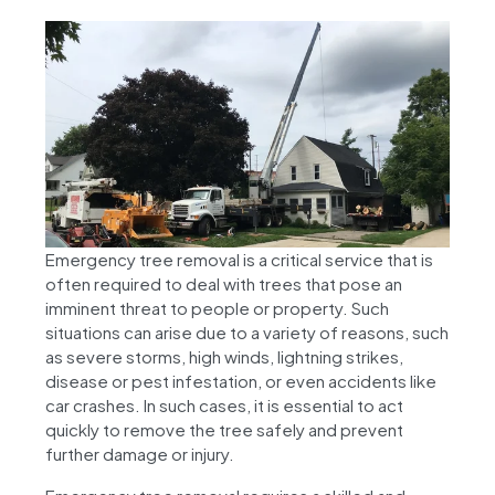
Emergency tree removal is a critical service that is
often required to deal with trees that pose an
imminent threat to people or property. Such
situations can arise due to a variety of reasons, such
as severe storms, high winds, lightning strikes,
disease or pest infestation, or even accidents like
car crashes. In such cases, it is essential to act
quickly to remove the tree safely and prevent
further damage or injury.