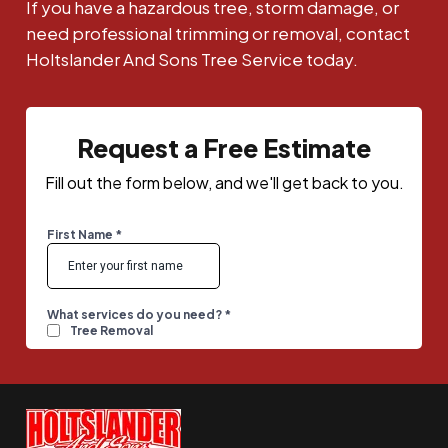
If you have a hazardous tree, storm damage, or
need professional trimming or removal, contact
Holtslander And Sons Tree Service today.
Request a Free Estimate
Fill out the form below, and we'll get back to you.