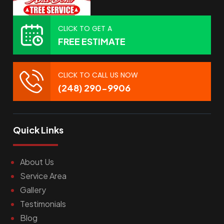
CLICK TO GET A
FREE ESTIMATE
CLICK TO CALL US NOW
(248) 290-9906
Quick Links
About Us
Service Area
Gallery
Testimonials
Blog