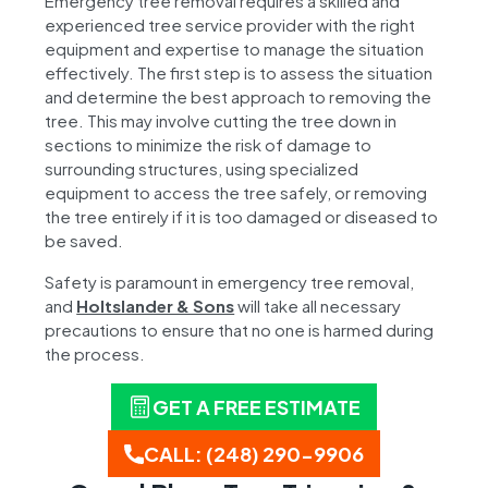
Emergency tree removal requires a skilled and
experienced tree service provider with the right
equipment and expertise to manage the situation
effectively. The first step is to assess the situation
and determine the best approach to removing the
tree. This may involve cutting the tree down in
sections to minimize the risk of damage to
surrounding structures, using specialized
equipment to access the tree safely, or removing
the tree entirely if it is too damaged or diseased to
be saved.
Safety is paramount in emergency tree removal,
and
Holtslander & Sons
will take all necessary
precautions to ensure that no one is harmed during
the process.
GET A FREE ESTIMATE
CALL: (248) 290-9906