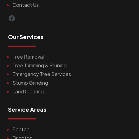
Contact Us
Facebook
Our Services
Tree Removal
Tree Trimming & Pruning
Emergency Tree Services
Stump Grinding
Land Clearing
Service Areas
Fenton
Brighton