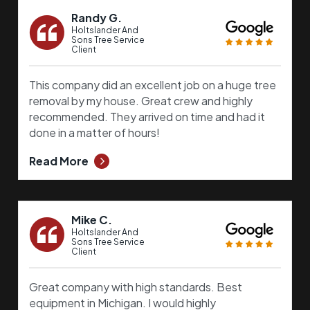
Randy G.
Holtslander And
Sons Tree Service
Client
This company did an excellent job on a huge tree
removal by my house. Great crew and highly
recommended. They arrived on time and had it
done in a matter of hours!
Read More
Mike C.
Holtslander And
Sons Tree Service
Client
Great company with high standards. Best
equipment in Michigan. I would highly