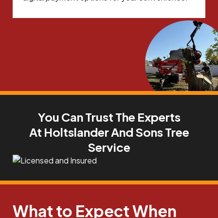
You Can Trust The Experts
At Holtslander And Sons Tree
Service
What to Expect When