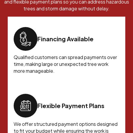
and flexible payment plans so you can address hazardous
trees and storm damage without delay.
Financing Available
Qualified customers can spread payments over
time, making large or unexpected tree work
more manageable.
Flexible Payment Plans
We offer structured payment options designed
to fit your budget while ensuring the work is