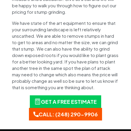
be happy to walk you through how to figure out our
pricing for stump grinding.
We have state of the art equipment to ensure that
your surrounding landscape is left relatively
unscathed. We are able to remove stumps in hard
to get to areas and no matter the size, we can grind
that stump. We can also have the ability to grind
down exposed roots if you would like to plant grass
for a better looking yard. If you have plans to plant
another tree in the same spot the plan of attack
may need to change which also means the price will
probably change as well so be sure to let us know if
that is something you are thinking about.
GET A FREE ESTIMATE
CALL: (248) 290-9906