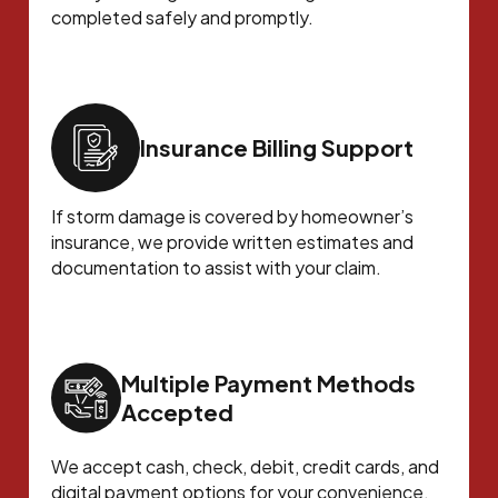
completed safely and promptly.
Insurance Billing Support
If storm damage is covered by homeowner’s
insurance, we provide written estimates and
documentation to assist with your claim.
Multiple Payment Methods
Accepted
We accept cash, check, debit, credit cards, and
digital payment options for your convenience.