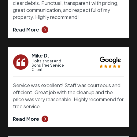
clear debris. Punctual, transparent with pricing,
great communication, and respectful of my
property. Highly recommend!
Read More
Mike D.
Holtslander And
Sons Tree Service
Client
Service was excellent! Staff was courteous and
efficient. Great job with the cleanup and the
price was very reasonable. Highly recommend for
tree service.
Read More