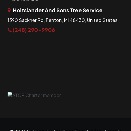
Holtslander And Sons Tree Service
1390 Sackner Rd, Fenton, MI 48430, United States
(248) 290-9906