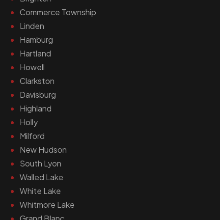
Commerce Township
Linden
Hamburg
Hartland
Howell
Clarkston
Davisburg
Highland
Holly
Milford
New Hudson
South Lyon
Walled Lake
White Lake
Whitmore Lake
Grand Blanc