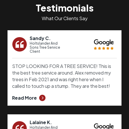
Testimonials
What Our Clients Say
Sandy C.
Holtslander And
Sons Tree Service
Client
STOP LOOKING FOR A TREE SERVICE! This is
the best tree service around. Alex removed my
trees in Feb 2021 and was right here when I
called to touch up a stump. They are the best!
Read More
Lalaine K.
Holtslander And