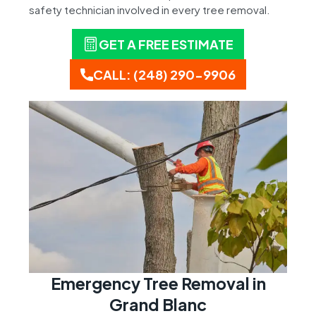
safety technician involved in every tree removal.
GET A FREE ESTIMATE
CALL: (248) 290-9906
Emergency Tree Removal in
Grand Blanc