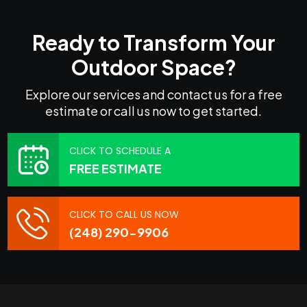
Ready to Transform Your
Outdoor Space?
Explore our services and contact us for a free
estimate or call us now to get started.
CLICK TO SCHEDULE A
FREE ESTIMATE
CLICK TO CALL US NOW
(248) 290-9906