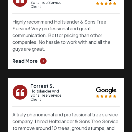
Sons Tree Service
Client
Highly recommend Holtslander & Sons Tree
Service! Very professional and great
communication. Better pricing than other
companies. No hassle to work with and all the
guys are great.
Read More
Forrest S.
Holtslander And
Sons Tree Service
Client
A truly phenomenal and professional tree service
company. I hired Holtslander & Sons Tree Service
to remove around 10 trees, ground stumps, and