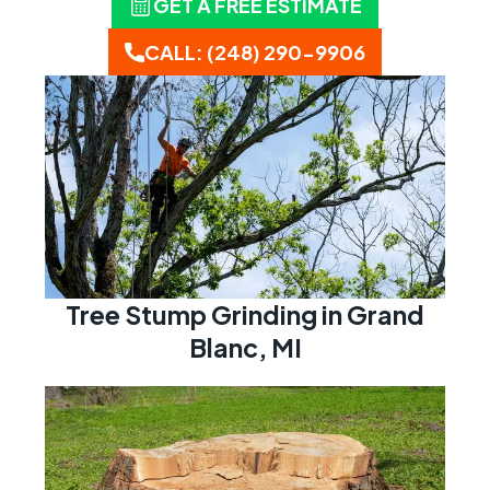
GET A FREE ESTIMATE
CALL: (248) 290-9906
Tree Stump Grinding in Grand
Blanc, MI