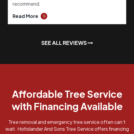
recommend.
Read More
SEE ALL REVIEWS
Affordable Tree Service
with Financing Available
Tree removal and emergency tree service often can’t
wait. Holtslander And Sons Tree Service offers financing