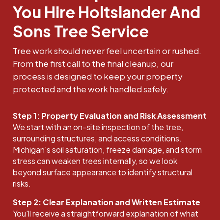
You Hire Holtslander And
Sons Tree Service
Tree work should never feel uncertain or rushed.
From the first call to the final cleanup, our
process is designed to keep your property
protected and the work handled safely.
Step 1: Property Evaluation and Risk Assessment
We start with an on-site inspection of the tree,
surrounding structures, and access conditions.
Michigan's soil saturation, freeze damage, and storm
stress can weaken trees internally, so we look
beyond surface appearance to identify structural
risks.
Step 2: Clear Explanation and Written Estimate
You'll receive a straightforward explanation of what