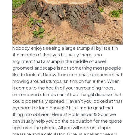
Nobody enjoys seeing a large stump all by itself in
the middle of their yard. Usually there is no
argument that a stump in the middle of a well
groomed landscape is not something most people
like to look at. I know from personal experience that
mowing around stumps isn’t much fun either. When
it comes to the health of your surrounding trees,
un-removed stumps can attract fungal disease that
could potentially spread. Haven’t you looked at that
eyesore for long enough? It is time to grind that
thing into oblivion. Here at Holtslander & Sons we
can usually help you do the calculation for the quote
right over the phone. All you will need is a tape
measure and a calculator. Give us a call and we will