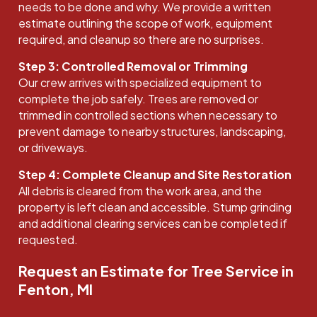
needs to be done and why. We provide a written
estimate outlining the scope of work, equipment
required, and cleanup so there are no surprises.
Step 3: Controlled Removal or Trimming
Our crew arrives with specialized equipment to
complete the job safely. Trees are removed or
trimmed in controlled sections when necessary to
prevent damage to nearby structures, landscaping,
or driveways.
Step 4: Complete Cleanup and Site Restoration
All debris is cleared from the work area, and the
property is left clean and accessible. Stump grinding
and additional clearing services can be completed if
requested.
Request an Estimate for Tree Service in
Fenton, MI