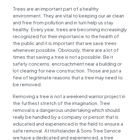
Trees are an important part of a healthy
environment. They are vital to keeping our air clean
and free from pollution and in turn help us stay
healthy. Every year, trees are becoming increasingly
recognized for their importance to the health of
the public and it is important that we save trees
whenever possible. Obviously, there are a lot of
times that saving a tree is not a possible. Be it
safety concerns, encroachment near a building or
lot clearing for new construction. Those are just a
few of legitimate reasons that a tree may need to
be removed.
Removing a tree is not a weekend warrior project in
the furthest stretch of the imagination. Tree
removal is a dangerous undertaking which should
really be handled by a company or person that is
educated and experienced in the field to ensure a
safe removal. At Holtslander & Sons Tree Service
we have a dedicated and experienced, a tree