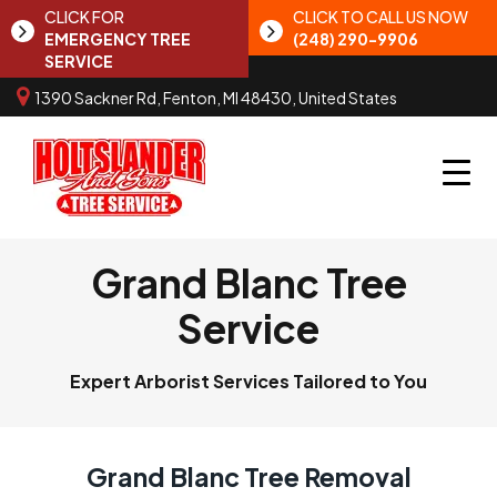
CLICK FOR
CLICK TO CALL US NOW
EMERGENCY TREE
(248) 290-9906
SERVICE
1390 Sackner Rd, Fenton, MI 48430, United States
Grand Blanc Tree
Service
Expert Arborist Services Tailored to You
Grand Blanc Tree Removal