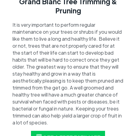
Grand Blanc Tree Trimming &
Pruning
It is very important to perform regular
maintenance on your trees or shrubs if you would
like them to live a long and healthy life. Believe it
or not, trees that are not properly cared for at
the start of their life can start to develop bad
habits that will be hard to correct once they get
older. The greatest way to ensure that they will
stay healthy and grow in a way that is
aesthetically pleasing is to keep them pruned and
trimmed from the get go. A well groomed and
healthy tree will have a much greater chance of
survival when faced with pests or diseases, be it
bacterial or fungal in nature. Keeping your trees
trimmed can also help yield a larger crop of fruit in
a lot of species.