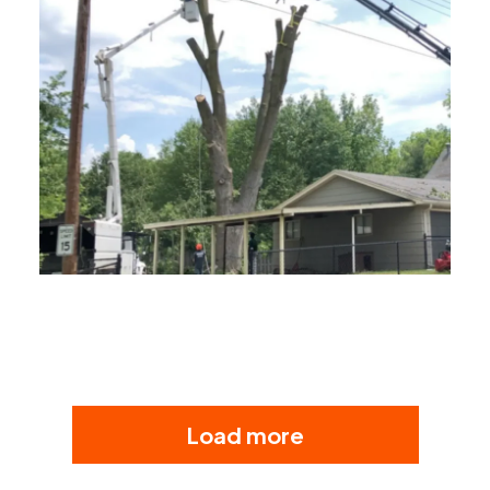
Load more