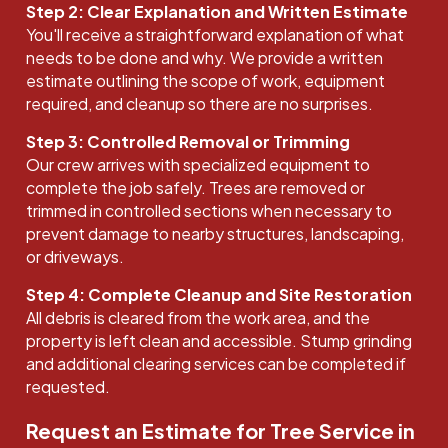
Step 2: Clear Explanation and Written Estimate
You'll receive a straightforward explanation of what
needs to be done and why. We provide a written
estimate outlining the scope of work, equipment
required, and cleanup so there are no surprises.
Step 3: Controlled Removal or Trimming
Our crew arrives with specialized equipment to
complete the job safely. Trees are removed or
trimmed in controlled sections when necessary to
prevent damage to nearby structures, landscaping,
or driveways.
Step 4: Complete Cleanup and Site Restoration
All debris is cleared from the work area, and the
property is left clean and accessible. Stump grinding
and additional clearing services can be completed if
requested.
Request an Estimate for Tree Service in