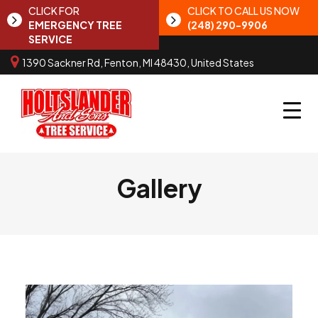
CLICK FOR
CLICK TO CALL US NOW
EMERGENCY TREE
(248) 290-9906
SERVICE
1390 Sackner Rd, Fenton, MI 48430, United States
Gallery