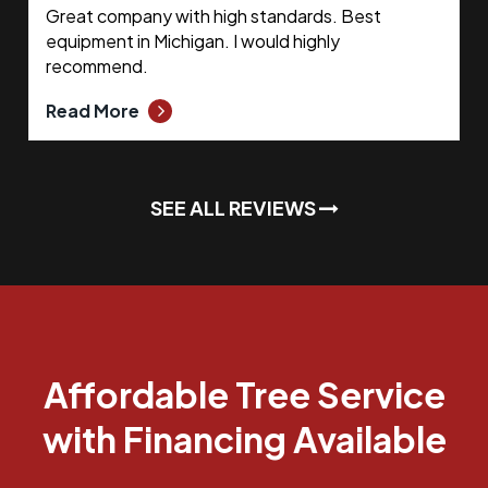
Great company with high standards. Best
equipment in Michigan. I would highly
recommend.
Read More
SEE ALL REVIEWS
Affordable Tree Service
with Financing Available