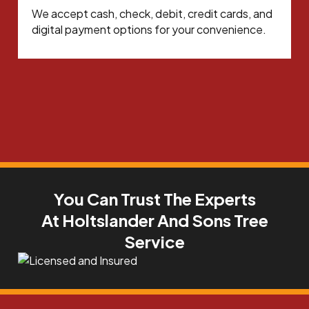
We accept cash, check, debit, credit cards, and
digital payment options for your convenience.
You Can Trust The Experts
At Holtslander And Sons Tree
Service