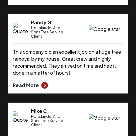
Randy G.
Holtslander And
Sons Tree Service
Client
This company did an excellent job on a huge tree
removal by my house. Great crew and highly
recommended. They arrived on time and had it
done in a matter of hours!
Read More
Mike C.
Holtslander And
Sons Tree Service
Client