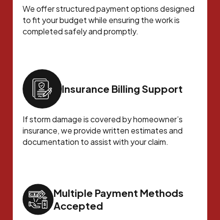
We offer structured payment options designed
to fit your budget while ensuring the work is
completed safely and promptly.
Insurance Billing Support
If storm damage is covered by homeowner’s
insurance, we provide written estimates and
documentation to assist with your claim.
Multiple Payment Methods
Accepted