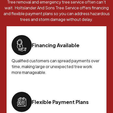
Tree removal and emergency tree service often can’t
wait. Holtslander And Sons Tree Service offers financing
and flexible payment plans so you can address hazardous
trees and storm damage without delay.
Financing Available
Qualified customers can spread payments over
time, making large or unexpected tree work
more manageable.
Flexible Payment Plans