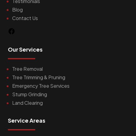
Testimonials
Blog
Contact Us
Facebook
Our Services
Tree Removal
Tree Trimming & Pruning
Emergency Tree Services
Stump Grinding
Land Clearing
Service Areas