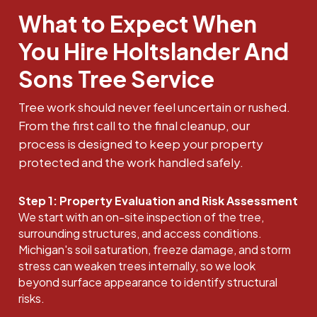
What to Expect When
You Hire Holtslander And
Sons Tree Service
Tree work should never feel uncertain or rushed.
From the first call to the final cleanup, our
process is designed to keep your property
protected and the work handled safely.
Step 1: Property Evaluation and Risk Assessment
We start with an on-site inspection of the tree,
surrounding structures, and access conditions.
Michigan's soil saturation, freeze damage, and storm
stress can weaken trees internally, so we look
beyond surface appearance to identify structural
risks.