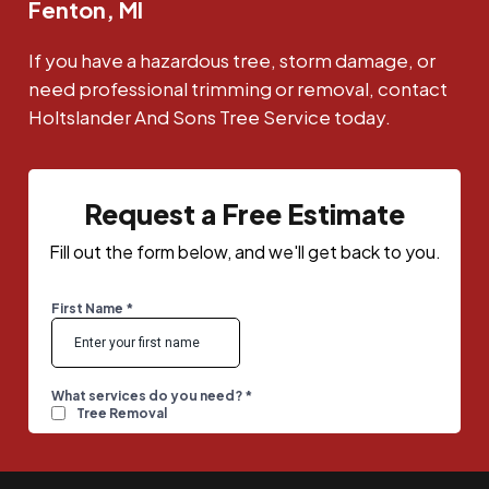
Fenton, MI
If you have a hazardous tree, storm damage, or
need professional trimming or removal, contact
Holtslander And Sons Tree Service today.
Request a Free Estimate
Fill out the form below, and we'll get back to you.