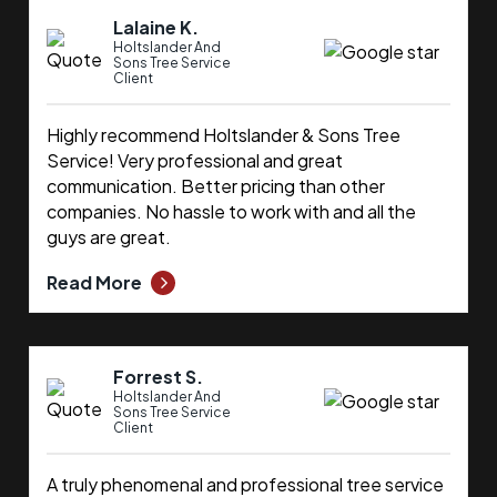
Lalaine K.
Holtslander And
Sons Tree Service
Client
Highly recommend Holtslander & Sons Tree
Service! Very professional and great
communication. Better pricing than other
companies. No hassle to work with and all the
guys are great.
Read More
Forrest S.
Holtslander And
Sons Tree Service
Client
A truly phenomenal and professional tree service