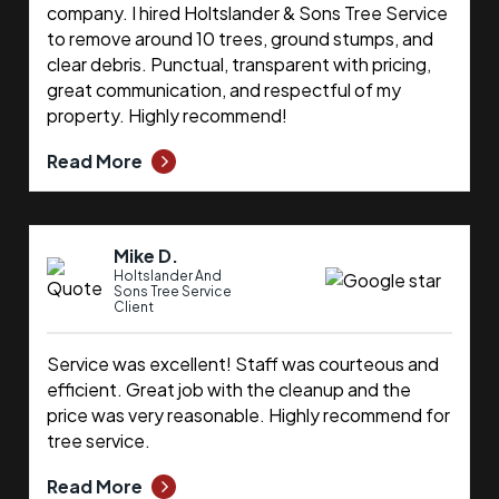
company. I hired Holtslander & Sons Tree Service
to remove around 10 trees, ground stumps, and
clear debris. Punctual, transparent with pricing,
great communication, and respectful of my
property. Highly recommend!
Read More
Mike D.
Holtslander And
Sons Tree Service
Client
Service was excellent! Staff was courteous and
efficient. Great job with the cleanup and the
price was very reasonable. Highly recommend for
tree service.
Read More