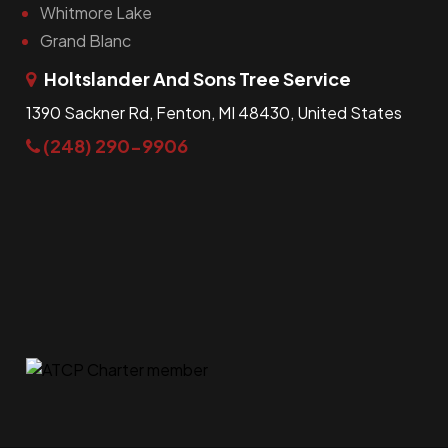
Whitmore Lake
Grand Blanc
Holtslander And Sons Tree Service
1390 Sackner Rd, Fenton, MI 48430, United States
(248) 290-9906