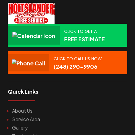
CLICK TO GET A
FREE ESTIMATE
CLICK TO CALL US NOW
(248) 290-9906
Quick Links
About Us
Service Area
Gallery