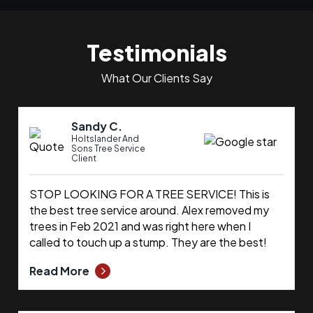
Testimonials
What Our Clients Say
Sandy C.
Holtslander And
Sons Tree Service
Client
STOP LOOKING FOR A TREE SERVICE! This is
the best tree service around. Alex removed my
trees in Feb 2021 and was right here when I
called to touch up a stump. They are the best!
Read More