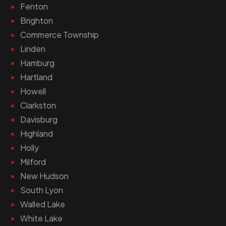
Fenton
Brighton
Commerce Township
Linden
Hamburg
Hartland
Howell
Clarkston
Davisburg
Highland
Holly
Milford
New Hudson
South Lyon
Walled Lake
White Lake