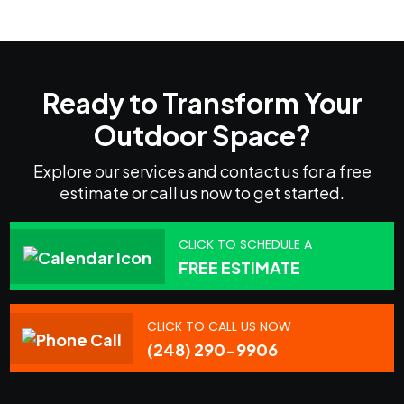
Ready to Transform Your
Outdoor Space?
Explore our services and contact us for a free
estimate or call us now to get started.
CLICK TO SCHEDULE A
FREE ESTIMATE
CLICK TO CALL US NOW
(248) 290-9906