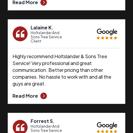
Read More
Lalaine K.
Holtslander And
Sons Tree Service
Client
Highly recommend Holtslander & Sons Tree
Service! Very professional and great
communication. Better pricing than other
companies. No hassle to work with and all the
guys are great.
Read More
Forrest S.
Holtslander And
Sons Tree Service