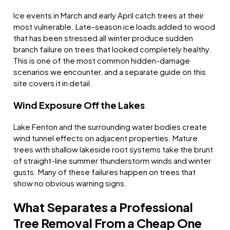
Ice events in March and early April catch trees at their
most vulnerable. Late-season ice loads added to wood
that has been stressed all winter produce sudden
branch failure on trees that looked completely healthy.
This is one of the most common hidden-damage
scenarios we encounter, and a separate guide on this
site covers it in detail.
Wind Exposure Off the Lakes
Lake Fenton and the surrounding water bodies create
wind tunnel effects on adjacent properties. Mature
trees with shallow lakeside root systems take the brunt
of straight-line summer thunderstorm winds and winter
gusts. Many of these failures happen on trees that
show no obvious warning signs.
What Separates a Professional
Tree Removal From a Cheap One