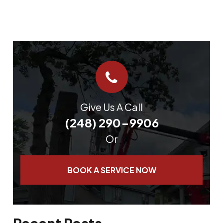
Give Us A Call
(248) 290-9906
Or
BOOK A SERVICE NOW