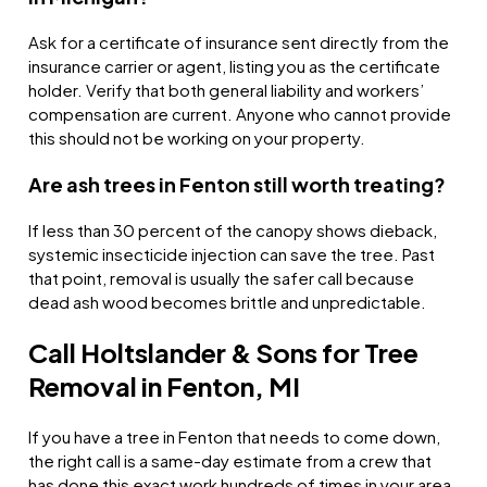
Ask for a certificate of insurance sent directly from the
insurance carrier or agent, listing you as the certificate
holder. Verify that both general liability and workers’
compensation are current. Anyone who cannot provide
this should not be working on your property.
Are ash trees in Fenton still worth treating?
If less than 30 percent of the canopy shows dieback,
systemic insecticide injection can save the tree. Past
that point, removal is usually the safer call because
dead ash wood becomes brittle and unpredictable.
Call Holtslander & Sons for Tree
Removal in Fenton, MI
If you have a tree in Fenton that needs to come down,
the right call is a same-day estimate from a crew that
has done this exact work hundreds of times in your area.