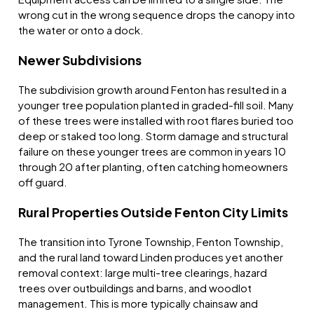
wrong cut in the wrong sequence drops the canopy into
the water or onto a dock.
Newer Subdivisions
The subdivision growth around Fenton has resulted in a
younger tree population planted in graded-fill soil. Many
of these trees were installed with root flares buried too
deep or staked too long. Storm damage and structural
failure on these younger trees are common in years 10
through 20 after planting, often catching homeowners
off guard.
Rural Properties Outside Fenton City Limits
The transition into Tyrone Township, Fenton Township,
and the rural land toward Linden produces yet another
removal context: large multi-tree clearings, hazard
trees over outbuildings and barns, and woodlot
management. This is more typically chainsaw and