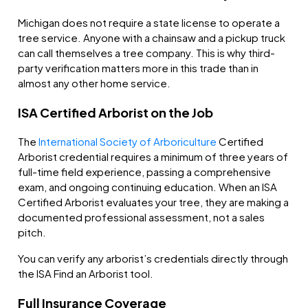
Michigan does not require a state license to operate a
tree service. Anyone with a chainsaw and a pickup truck
can call themselves a tree company. This is why third-
party verification matters more in this trade than in
almost any other home service.
ISA Certified Arborist on the Job
The
International Society of Arboriculture
Certified
Arborist credential requires a minimum of three years of
full-time field experience, passing a comprehensive
exam, and ongoing continuing education. When an ISA
Certified Arborist evaluates your tree, they are making a
documented professional assessment, not a sales
pitch.
You can verify any arborist’s credentials directly through
the ISA Find an Arborist tool.
Full Insurance Coverage