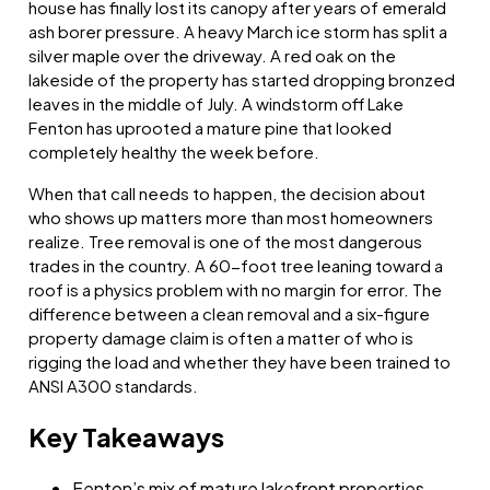
house has finally lost its canopy after years of emerald
ash borer pressure. A heavy March ice storm has split a
silver maple over the driveway. A red oak on the
lakeside of the property has started dropping bronzed
leaves in the middle of July. A windstorm off Lake
Fenton has uprooted a mature pine that looked
completely healthy the week before.
When that call needs to happen, the decision about
who shows up matters more than most homeowners
realize. Tree removal is one of the most dangerous
trades in the country. A 60-foot tree leaning toward a
roof is a physics problem with no margin for error. The
difference between a clean removal and a six-figure
property damage claim is often a matter of who is
rigging the load and whether they have been trained to
ANSI A300 standards.
Key Takeaways
Fenton’s mix of mature lakefront properties,