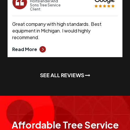
Holtslander And
Sons Tree Service
Client
Great company with high standards. Best
equipment in Michigan. I would highly
recommend.
Read More
SEE ALL REVIEWS
Affordable Tree Service