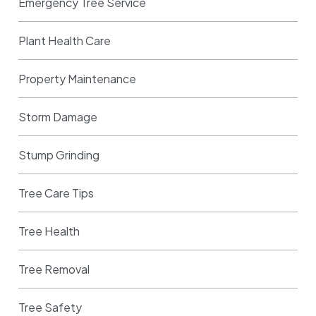
Emergency Tree Service
Plant Health Care
Property Maintenance
Storm Damage
Stump Grinding
Tree Care Tips
Tree Health
Tree Removal
Tree Safety