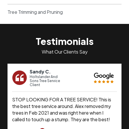
Tree Trimming and Pruning
Testimonials
What Our Clients Say
Sandy C.
Holtslander And
Sons Tree Service
Client
STOP LOOKING FOR A TREE SERVICE! This is
the best tree service around. Alex removed my
trees in Feb 2021 and was right here when I
called to touch up a stump. They are the best!