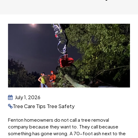
July 1, 2026
Tree Care Tips
Tree Safety
Fenton homeowners do not call a tree removal
company because they want to. They call because
something has gone wrong. A 70-foot ash next to the