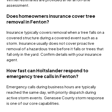
assessment.
Does homeowners insurance cover tree
removal in Fenton?
Insurance typically covers removal when a tree falls on a
covered structure during a covered event such as a
storm. Insurance usually does not cover proactive
removal of a hazardous tree before it falls or trees that
fall only in the yard. Confirm details with your insurance
agent.
How fast can Holtslander respond to
emergency tree calls in Fenton?
Emergency calls during business hours are typically
reached the same day, with priority dispatch during
active storm events. Genesee County storm response
is one of our core capabilities.