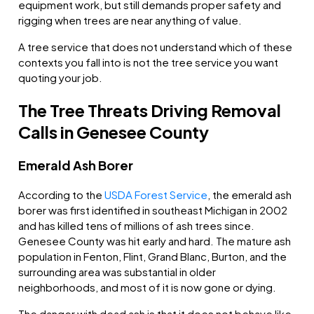
equipment work, but still demands proper safety and
rigging when trees are near anything of value.
A tree service that does not understand which of these
contexts you fall into is not the tree service you want
quoting your job.
The Tree Threats Driving Removal
Calls in Genesee County
Emerald Ash Borer
According to the
USDA Forest Service
, the emerald ash
borer was first identified in southeast Michigan in 2002
and has killed tens of millions of ash trees since.
Genesee County was hit early and hard. The mature ash
population in Fenton, Flint, Grand Blanc, Burton, and the
surrounding area was substantial in older
neighborhoods, and most of it is now gone or dying.
The danger with dead ash is that it does not behave like