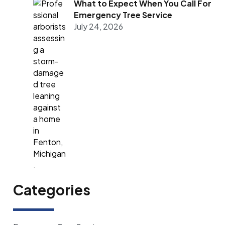
What to Expect When You Call For
Emergency Tree Service
July 24, 2026
Categories