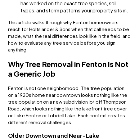
has worked on the exact tree species, soil
types, and storm patterns your property sits in.
This article walks through why Fenton homeowners
reach for Holtslander & Sons when that call needs to be
made, what the real differences look like in the field, and
how to evaluate any tree service before you sign
anything.
Why Tree Removal in Fenton Is Not
a Generic Job
Fenton is not one neighborhood. The tree population
on a 1920s home near downtown looks nothing like the
tree population on a new subdivision lot off Thompson
Road, which looks nothing like the lakefront tree cover
on Lake Fenton or Lobdell Lake. Each context creates
different removal challenges.
Older Downtown and Near-Lake