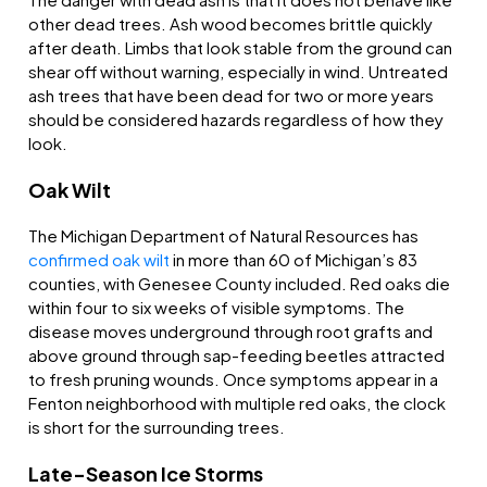
other dead trees. Ash wood becomes brittle quickly
after death. Limbs that look stable from the ground can
shear off without warning, especially in wind. Untreated
ash trees that have been dead for two or more years
should be considered hazards regardless of how they
look.
Oak Wilt
The Michigan Department of Natural Resources has
confirmed oak wilt
in more than 60 of Michigan’s 83
counties, with Genesee County included. Red oaks die
within four to six weeks of visible symptoms. The
disease moves underground through root grafts and
above ground through sap-feeding beetles attracted
to fresh pruning wounds. Once symptoms appear in a
Fenton neighborhood with multiple red oaks, the clock
is short for the surrounding trees.
Late-Season Ice Storms