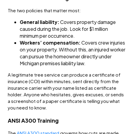
The two policies that matter most:
General liability:
Covers property damage
caused during the job. Look for $1 million
minimum per occurrence.
Workers’ compensation:
Covers crew injuries
on your property. Without this, an injured worker
can pursue the homeowner directly under
Michigan premises liability law.
A legitimate tree service can produce a certificate of
insurance (COI) within minutes, sent directly from the
insurance carrier with your name listed as certificate
holder. Anyone who hesitates, gives excuses, or sends
a screenshot of a paper certificate is telling you what
you need to know.
ANSI A300 Training
The
ANSI A300 standard
governs how cuts are made,