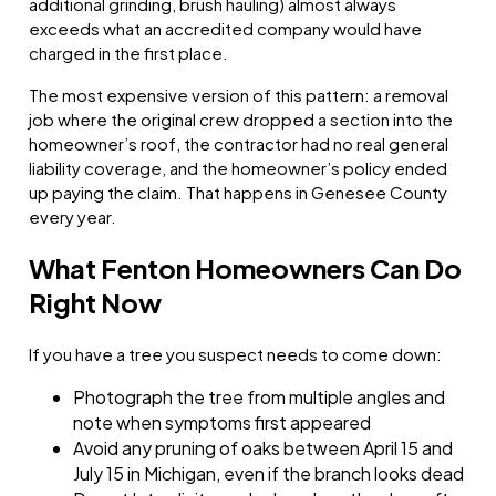
additional grinding, brush hauling) almost always
exceeds what an accredited company would have
charged in the first place.
The most expensive version of this pattern: a removal
job where the original crew dropped a section into the
homeowner’s roof, the contractor had no real general
liability coverage, and the homeowner’s policy ended
up paying the claim. That happens in Genesee County
every year.
What Fenton Homeowners Can Do
Right Now
If you have a tree you suspect needs to come down:
Photograph the tree from multiple angles and
note when symptoms first appeared
Avoid any pruning of oaks between April 15 and
July 15 in Michigan, even if the branch looks dead