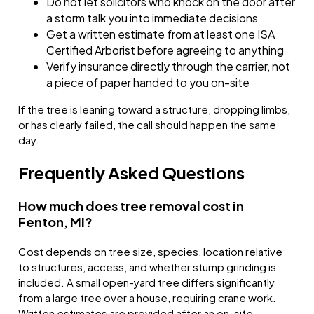
Do not let solicitors who knock on the door after
a storm talk you into immediate decisions
Get a written estimate from at least one ISA
Certified Arborist before agreeing to anything
Verify insurance directly through the carrier, not
a piece of paper handed to you on-site
If the tree is leaning toward a structure, dropping limbs,
or has clearly failed, the call should happen the same
day.
Frequently Asked Questions
How much does tree removal cost in
Fenton, MI?
Cost depends on tree size, species, location relative
to structures, access, and whether stump grinding is
included. A small open-yard tree differs significantly
from a large tree over a house, requiring crane work.
Written estimates are provided after an on-site