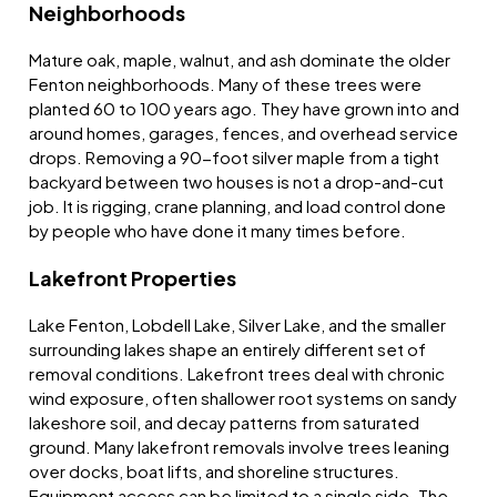
Neighborhoods
Mature oak, maple, walnut, and ash dominate the older
Fenton neighborhoods. Many of these trees were
planted 60 to 100 years ago. They have grown into and
around homes, garages, fences, and overhead service
drops. Removing a 90-foot silver maple from a tight
backyard between two houses is not a drop-and-cut
job. It is rigging, crane planning, and load control done
by people who have done it many times before.
Lakefront Properties
Lake Fenton, Lobdell Lake, Silver Lake, and the smaller
surrounding lakes shape an entirely different set of
removal conditions. Lakefront trees deal with chronic
wind exposure, often shallower root systems on sandy
lakeshore soil, and decay patterns from saturated
ground. Many lakefront removals involve trees leaning
over docks, boat lifts, and shoreline structures.
Equipment access can be limited to a single side. The