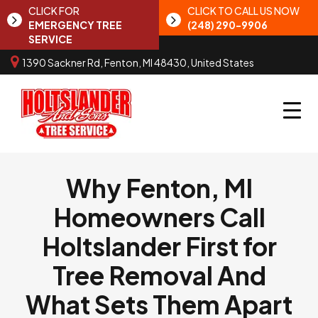
CLICK FOR
CLICK TO CALL US NOW
EMERGENCY TREE
(248) 290-9906
SERVICE
1390 Sackner Rd, Fenton, MI 48430, United States
Why Fenton, MI
Homeowners Call
Holtslander First for
Tree Removal And
What Sets Them Apart