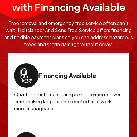
with Financing Available
Tree removal and emergency tree service often can’t
wait. Holtslander And Sons Tree Service offers financing
and flexible payment plans so you can address hazardous
trees and storm damage without delay.
Financing Available
Qualified customers can spread payments over
time, making large or unexpected tree work
more manageable.