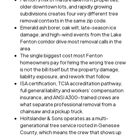
older downtown lots, and rapidly growing
subdivisions creates four very different tree
removal contexts in the same zip code.
Emerald ash borer, oak wilt, late-season ice
damage, and high-wind events from the Lake
Fenton corridor drive most removal calls in the
area.
The single biggest cost most Fenton
homeowners pay for hiring the wrong tree crew
is not the bill itself but the property damage,
liability exposure, and rework that follow.
ISA certification, TCIA accreditation pathway,
full general liability and workers’ compensation
insurance, and ANSI A300-trained crews are
what separate professional removal from a
chainsaw and a pickup truck.
Holtslander & Sons operates as a multi-
generational tree service rooted in Genesee
County, which means the crew that shows up