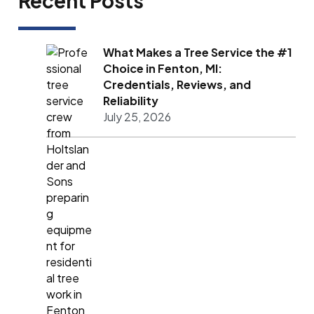
Recent Posts
What Makes a Tree Service the #1
Choice in Fenton, MI:
Credentials, Reviews, and
Reliability
July 25, 2026