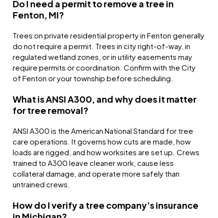
Do I need a permit to remove a tree in
Fenton, MI?
Trees on private residential property in Fenton generally
do not require a permit. Trees in city right-of-way, in
regulated wetland zones, or in utility easements may
require permits or coordination. Confirm with the City
of Fenton or your township before scheduling.
What is ANSI A300, and why does it matter
for tree removal?
ANSI A300 is the American National Standard for tree
care operations. It governs how cuts are made, how
loads are rigged, and how worksites are set up. Crews
trained to A300 leave cleaner work, cause less
collateral damage, and operate more safely than
untrained crews.
How do I verify a tree company’s insurance
in Michigan?