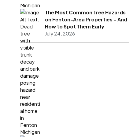
The Most Common Tree Hazards
on Fenton-Area Properties – And
How to Spot Them Early
July 24, 2026