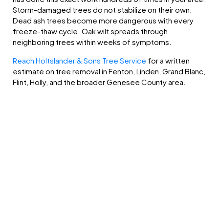
Storm-damaged trees do not stabilize on their own.
Dead ash trees become more dangerous with every
freeze-thaw cycle. Oak wilt spreads through
neighboring trees within weeks of symptoms.
Reach Holtslander & Sons Tree Service
for a written
estimate on tree removal in Fenton, Linden, Grand Blanc,
Flint, Holly, and the broader Genesee County area.