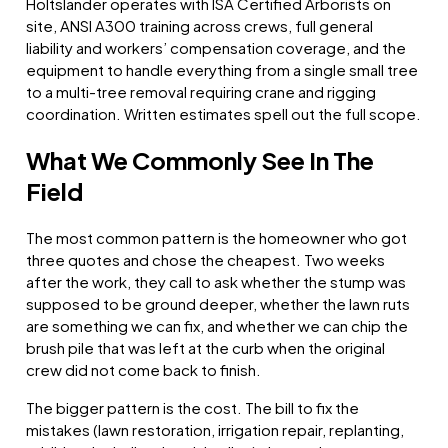
Holtslander operates with ISA Certified Arborists on
site, ANSI A300 training across crews, full general
liability and workers’ compensation coverage, and the
equipment to handle everything from a single small tree
to a multi-tree removal requiring crane and rigging
coordination. Written estimates spell out the full scope.
What We Commonly See In The
Field
The most common pattern is the homeowner who got
three quotes and chose the cheapest. Two weeks
after the work, they call to ask whether the stump was
supposed to be ground deeper, whether the lawn ruts
are something we can fix, and whether we can chip the
brush pile that was left at the curb when the original
crew did not come back to finish.
The bigger pattern is the cost. The bill to fix the
mistakes (lawn restoration, irrigation repair, replanting,