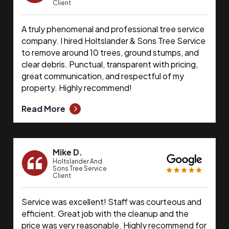
Client
A truly phenomenal and professional tree service
company. I hired Holtslander & Sons Tree Service
to remove around 10 trees, ground stumps, and
clear debris. Punctual, transparent with pricing,
great communication, and respectful of my
property. Highly recommend!
Read More
Mike D.
Holtslander And
Sons Tree Service
Client
Service was excellent! Staff was courteous and
efficient. Great job with the cleanup and the
price was very reasonable. Highly recommend for