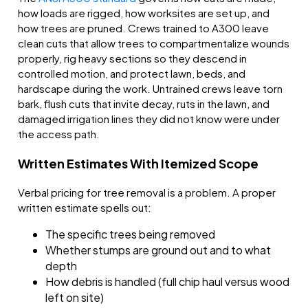
how loads are rigged, how worksites are set up, and
how trees are pruned. Crews trained to A300 leave
clean cuts that allow trees to compartmentalize wounds
properly, rig heavy sections so they descend in
controlled motion, and protect lawn, beds, and
hardscape during the work. Untrained crews leave torn
bark, flush cuts that invite decay, ruts in the lawn, and
damaged irrigation lines they did not know were under
the access path.
Written Estimates With Itemized Scope
Verbal pricing for tree removal is a problem. A proper
written estimate spells out:
The specific trees being removed
Whether stumps are ground out and to what
depth
How debris is handled (full chip haul versus wood
left on site)