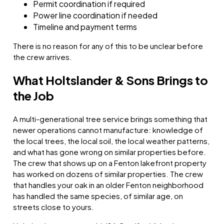
Permit coordination if required
Power line coordination if needed
Timeline and payment terms
There is no reason for any of this to be unclear before
the crew arrives.
What Holtslander & Sons Brings to
the Job
A multi-generational tree service brings something that
newer operations cannot manufacture: knowledge of
the local trees, the local soil, the local weather patterns,
and what has gone wrong on similar properties before.
The crew that shows up on a Fenton lakefront property
has worked on dozens of similar properties. The crew
that handles your oak in an older Fenton neighborhood
has handled the same species, of similar age, on
streets close to yours.