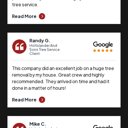
tree service.
Read More
Randy G.
Holtslander And
Sons Tree Service
Client
This company did an excellent job on a huge tree
removal by my house. Great crew and highly
recommended. They arrived on time and had it
done in a matter of hours!
Read More
Mike C.